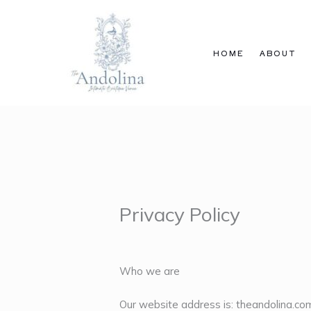
Skip
to
content
HOME
ABOUT
Privacy Policy
Who we are
Our website address is: theandolina.co