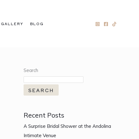
GALLERY
BLOG
Search
SEARCH
Recent Posts
A Surprise Bridal Shower at the Andolina
Intimate Venue