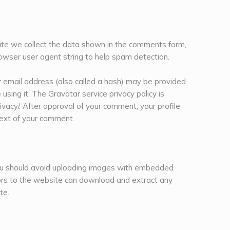
te we collect the data shown in the comments form,
rowser user agent string to help spam detection.
 email address (also called a hash) may be provided
 using it. The Gravatar service privacy policy is
rivacy/. After approval of your comment, your profile
ontext of your comment.
you should avoid uploading images with embedded
tors to the website can download and extract any
te.