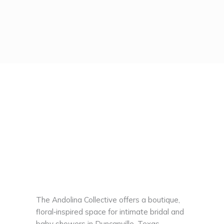
The Andolina Collective offers a boutique,
floral‑inspired space for intimate bridal and
baby showers in Duncanville, Texas,