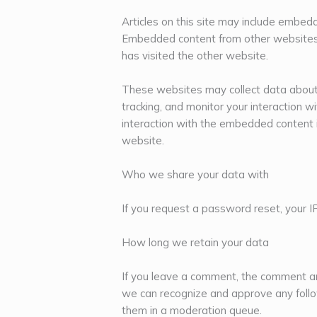
Articles on this site may include embedde
Embedded content from other websites 
has visited the other website.
These websites may collect data about 
tracking, and monitor your interaction w
interaction with the embedded content i
website.
Who we share your data with
If you request a password reset, your IP
How long we retain your data
If you leave a comment, the comment and
we can recognize and approve any foll
them in a moderation queue.