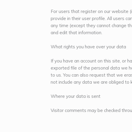
For users that register on our website (
provide in their user profile. All users c
any time (except they cannot change th
and edit that information.
What rights you have over your data
If you have an account on this site, or 
exported file of the personal data we h
to us. You can also request that we er
not include any data we are obliged to k
Where your data is sent
Visitor comments may be checked throu