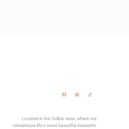
Located in the Dallas area, where we
romanticize life’s most beautiful moments.