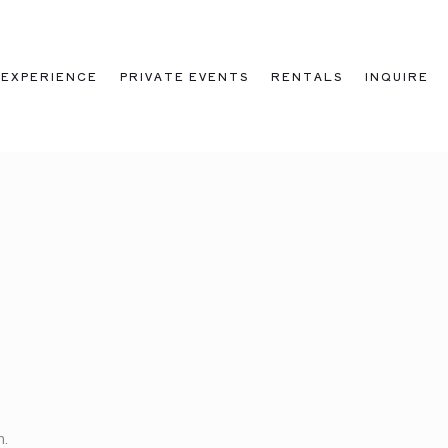
EXPERIENCE
PRIVATE EVENTS
RENTALS
INQUIRE
m.