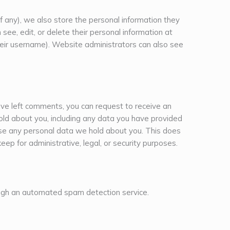
if any), we also store the personal information they
an see, edit, or delete their personal information at
eir username). Website administrators can also see
have left comments, you can request to receive an
old about you, including any data you have provided
ase any personal data we hold about you. This does
eep for administrative, legal, or security purposes.
gh an automated spam detection service.