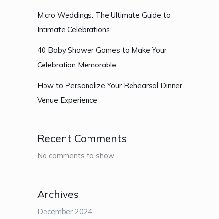
Micro Weddings: The Ultimate Guide to
Intimate Celebrations
40 Baby Shower Games to Make Your
Celebration Memorable
How to Personalize Your Rehearsal Dinner
Venue Experience
Recent Comments
No comments to show.
Archives
December 2024