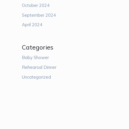
October 2024
September 2024
April 2024
Categories
Baby Shower
Rehearsal Dinner
Uncategorized