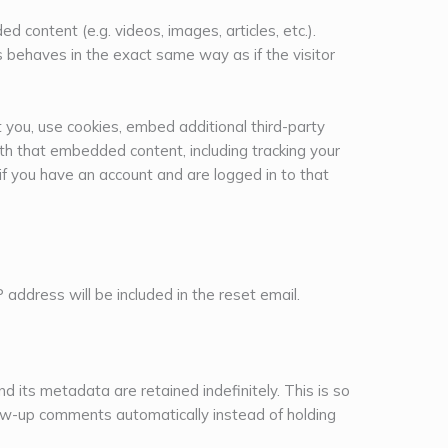
d content (e.g. videos, images, articles, etc.).
behaves in the exact same way as if the visitor
you, use cookies, embed additional third-party
ith that embedded content, including tracking your
f you have an account and are logged in to that
 address will be included in the reset email.
 its metadata are retained indefinitely. This is so
ow-up comments automatically instead of holding