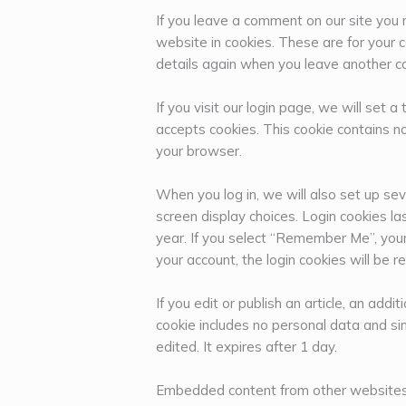
If you leave a comment on our site you
website in cookies. These are for your c
details again when you leave another co
If you visit our login page, we will set
accepts cookies. This cookie contains n
your browser.
When you log in, we will also set up sev
screen display choices. Login cookies la
year. If you select “Remember Me”, your l
your account, the login cookies will be 
If you edit or publish an article, an addi
cookie includes no personal data and sim
edited. It expires after 1 day.
Embedded content from other website