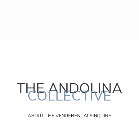
THE ANDOLINA
COLLECTIVE
ABOUT
THE VENUE
RENTALS
INQUIRE