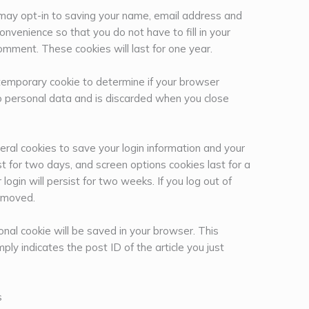
 may opt-in to saving your name, email address and
onvenience so that you do not have to fill in your
mment. These cookies will last for one year.
 a temporary cookie to determine if your browser
o personal data and is discarded when you close
eral cookies to save your login information and your
st for two days, and screen options cookies last for a
ogin will persist for two weeks. If you log out of
removed.
tional cookie will be saved in your browser. This
ply indicates the post ID of the article you just
s