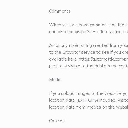
Comments
When visitors leave comments on the si
and also the visitor’s IP address and b
An anonymized string created from your
to the Gravatar service to see if you are
available here: https://automattic.com/p
picture is visible to the public in the c
Media
If you upload images to the website, 
location data (EXIF GPS) included. Visi
location data from images on the websi
Cookies