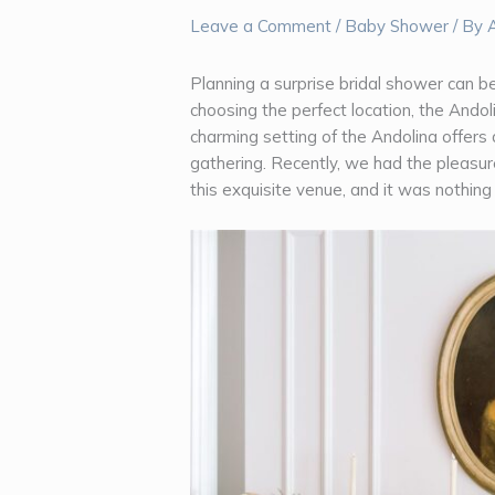
Leave a Comment
/
Baby Shower
/ By
Planning a surprise bridal shower can be
choosing the perfect location, the Ando
charming setting of the Andolina offers 
gathering. Recently, we had the pleasure
this exquisite venue, and it was nothing