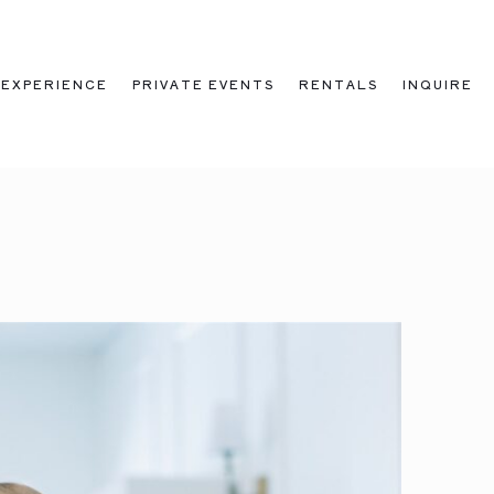
EXPERIENCE
PRIVATE EVENTS
RENTALS
INQUIRE