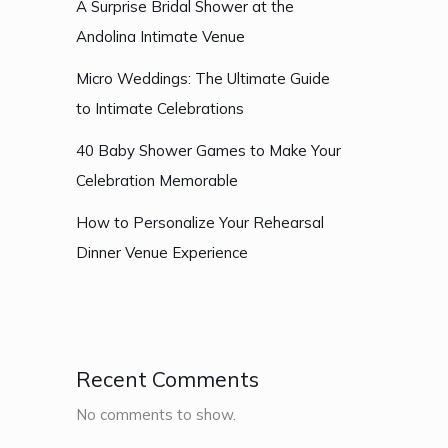
A Surprise Bridal Shower at the
Andolina Intimate Venue
Micro Weddings: The Ultimate Guide
to Intimate Celebrations
40 Baby Shower Games to Make Your
Celebration Memorable
How to Personalize Your Rehearsal
Dinner Venue Experience
Recent Comments
No comments to show.