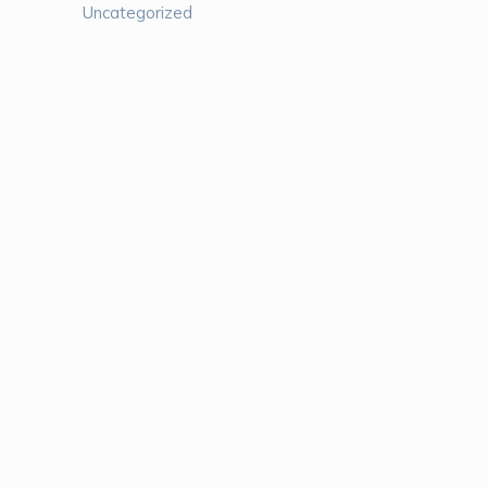
Uncategorized