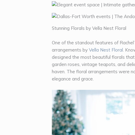
Stunning Florals by Vella Nest Floral
One of the standout features of Rachel’
arrangements by
Vella Nest Floral
. Know
designed the most beautiful florals tha
garden roses, vintage teapots, and del
haven. The floral arrangements were no
elegance and grace.