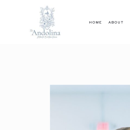
Skip
to
content
HOME
ABOUT