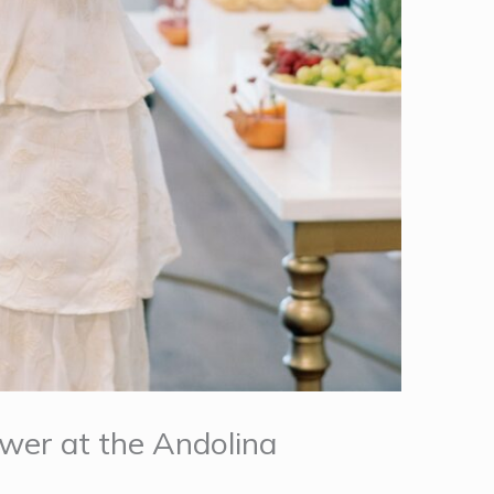
ower at the Andolina