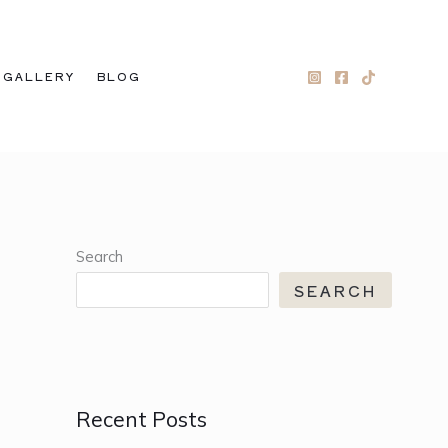
GALLERY
BLOG
Search
SEARCH
Recent Posts