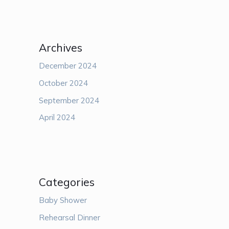
Archives
December 2024
October 2024
September 2024
April 2024
Categories
Baby Shower
Rehearsal Dinner