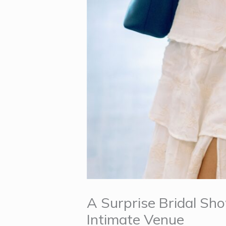
A Surprise Bridal Sh
Intimate Venue