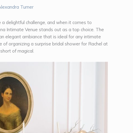
Alexandra Turner
 a delightful challenge, and when it comes to
lina Intimate Venue stands out as a top choice. The
an elegant ambiance that is ideal for any intimate
 of organizing a surprise bridal shower for Rachel at
 short of magical.