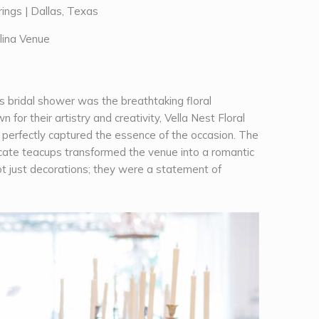
s bridal shower was the breathtaking floral
n for their artistry and creativity, Vella Nest Floral
t perfectly captured the essence of the occasion. The
icate teacups transformed the venue into a romantic
t just decorations; they were a statement of